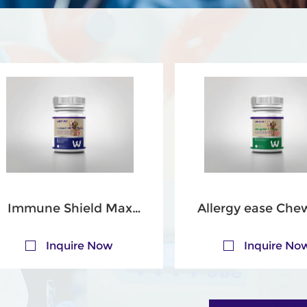
Immune Shield Max
Allergy ease Che
Chews for Dogs
Tablets for Do
Inquire Now
Inquire No