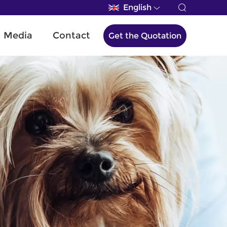
English
Media
Contact
Get the Quotation