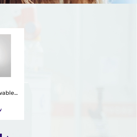
wable
gs
w