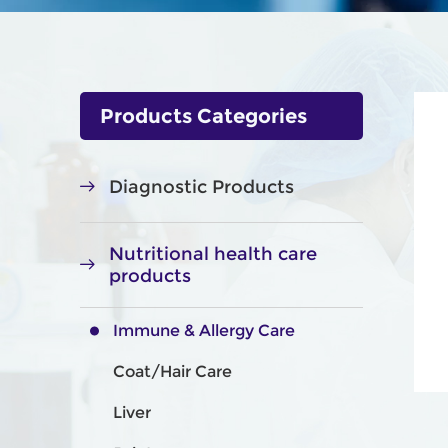
Products Categories
Diagnostic Products
Nutritional health care
products
Immune & Allergy Care
Coat/Hair Care
Liver