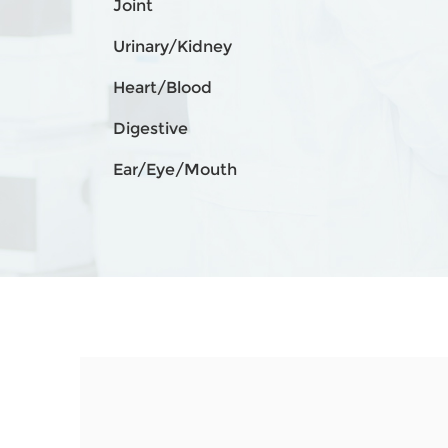
Joint
Urinary/Kidney
Heart/Blood
Digestive
Ear/Eye/Mouth