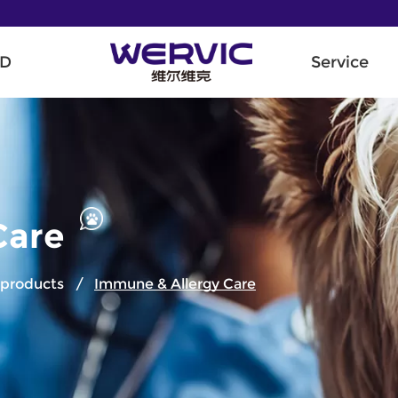
D
Service
Care
e products
/
Immune & Allergy Care