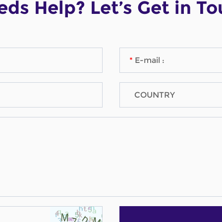
ds Help? Let’s Get in T