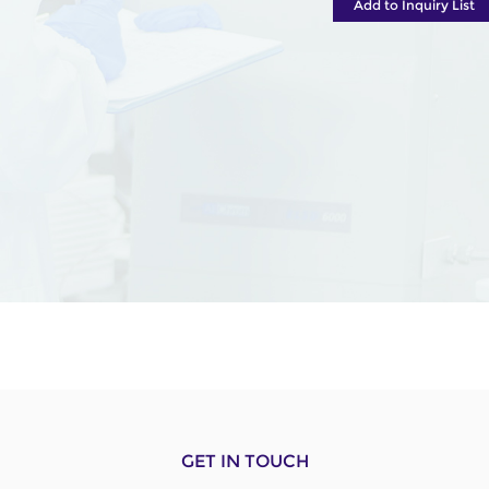
Add to Inquiry List
GET IN TOUCH