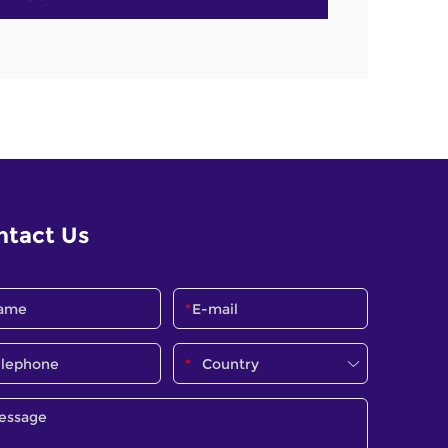
ntact Us