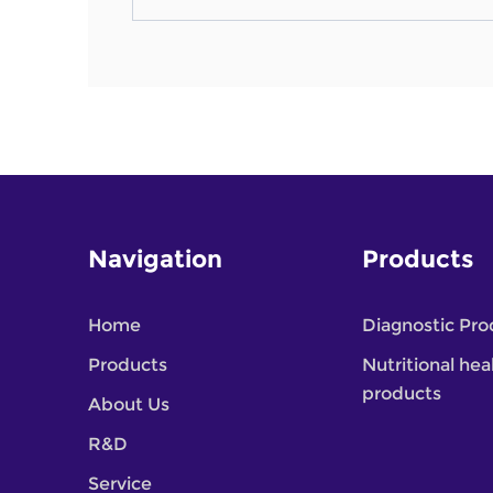
Navigation
Products
Home
Diagnostic Pro
Products
Nutritional hea
products
About Us
R&D
Service