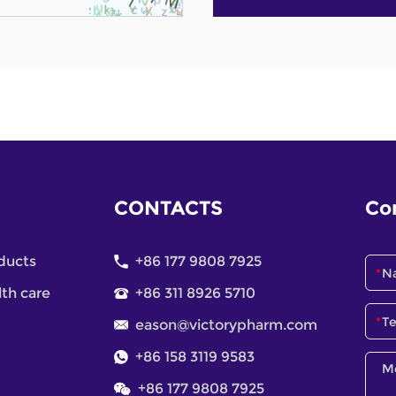
CONTACTS
Co
ducts
+86 177 9808 7925
lth care
+86 311 8926 5710
eason@victorypharm.com
+86 158 3119 9583
+86 177 9808 7925