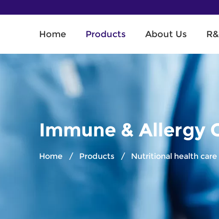
Home
Products
About Us
R&
Immune & Allergy 
Home
/
Products
/
Nutritional health car