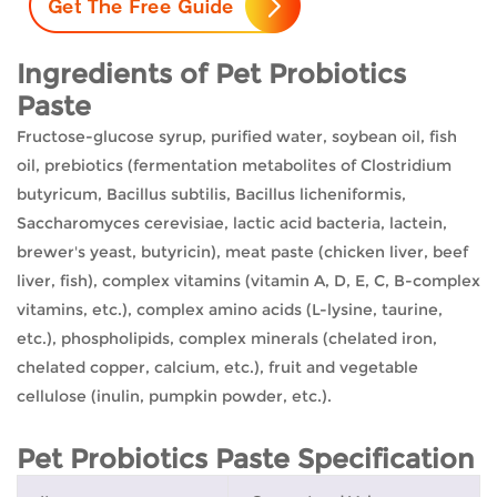
Ingredients of Pet Probiotics
Paste
Fructose-glucose syrup, purified water, soybean oil, fish
oil, prebiotics (fermentation metabolites of Clostridium
butyricum, Bacillus subtilis, Bacillus licheniformis,
Saccharomyces cerevisiae, lactic acid bacteria, lactein,
brewer's yeast, butyricin), meat paste (chicken liver, beef
liver, fish), complex vitamins (vitamin A, D, E, C, B-complex
vitamins, etc.), complex amino acids (L-lysine, taurine,
etc.), phospholipids, complex minerals (chelated iron,
chelated copper, calcium, etc.), fruit and vegetable
cellulose (inulin, pumpkin powder, etc.).
Pet Probiotics Paste Specification