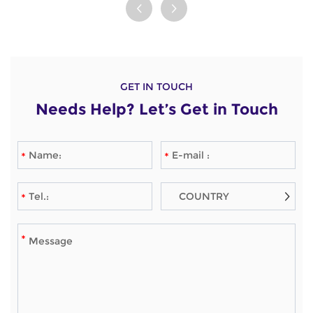
against internal and
dermatitis and atopic
external parasites. This
dermatitis in dogs.
powerful duo not only
These effective tablets
prevents but also
help restore your furry
treats pesky
friend's comfort and
GET IN TOUCH
infestations, ensuring
quality of life, ensuring
Needs Help? Let’s Get in Touch
your furry friend stays
they can enjoy their
healthy and happy.
days free from the
Trust in this effective
discomfort of itching.
solution to safeguard
Celebrate their
your dog from
happiness with
unwanted invaders
Oclacitinib!
with every application.