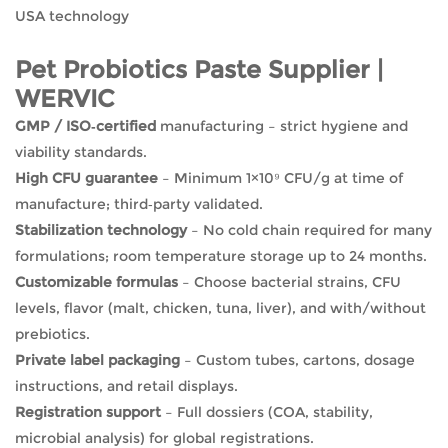
USA technology
Pet Probiotics Paste Supplier |
WERVIC
GMP / ISO‑certified
manufacturing – strict hygiene and
viability standards.
High CFU guarantee
– Minimum 1×10⁹ CFU/g at time of
manufacture; third‑party validated.
Stabilization technology
– No cold chain required for many
formulations; room temperature storage up to 24 months.
Customizable formulas
– Choose bacterial strains, CFU
levels, flavor (malt, chicken, tuna, liver), and with/without
prebiotics.
Private label packaging
– Custom tubes, cartons, dosage
instructions, and retail displays.
Registration support
– Full dossiers (COA, stability,
microbial analysis) for global registrations.