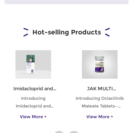
Hot-selling Products
Imidacloprid and
JAK MULTI
Moxidectin Spot-on
Oclacitinib Maleate
Introducing
Introducing Oclacitinib
Solutions for Dogs
Tablets for Dogs
Imidacloprid and
Maleate Tablets—
Moxidectin Spot-on
specifically formulated
View More +
View More +
Solutions for Dogs—
to provide relief from
your ultimate defense
pruritus due to allergic