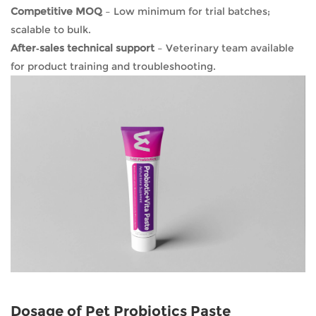
Competitive MOQ
– Low minimum for trial batches;
scalable to bulk.
After‑sales technical support
– Veterinary team available
for product training and troubleshooting.
Dosage of Pet Probiotics Paste