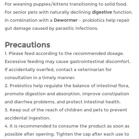
For weaning puppies/kittens transitioning to solid food.
For senior pets with naturally declining
digestive
function.
In combination with a
Dewormer
– probiotics help repair
gut damage caused by parasitic infections.
Precautions
1. Please feed according to the recommended dosage.
Excessive feeding may cause gastrointestinal discomfort.
If accidentally overfed, contact a veterinarian for
consultation in a timely manner.
2. Prebiotics help regulate the balance of intestinal flora,
promote digestion and absorption, improve constipation
and diarrhea problems, and protect intestinal health.
3. Keep out of the reach of children and pets to prevent
accidental ingestion.
4. It is recommended to consume the product as soon as
possible after opening. Tighten the cap after each use to