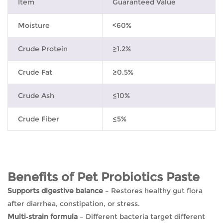
Item
Guaranteed Value
Moisture
<60%
Crude Protein
≥1.2%
Crude Fat
≥0.5%
Crude Ash
≤10%
Crude Fiber
≤5%
Benefits of Pet Probiotics Paste
Supports digestive balance
– Restores healthy gut flora
after diarrhea, constipation, or stress.
Multi‑strain formula
– Different bacteria target different