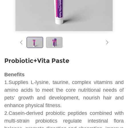
Probiotic+Vita Paste
Benefits
1.Supplies L-lysine, taurine, complex vitamins and
amino acids to meet the core nutritional needs of
pets' growth and development, nourish hair and
enhance physical fitness.
2.Casein-derived probiotic peptides combined with
multi-strain probiotics regulate intestinal flora