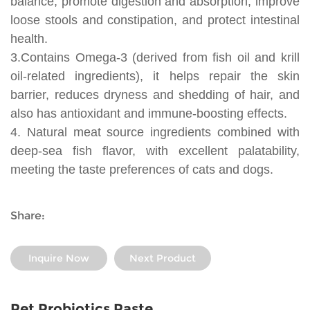
balance, promote digestion and absorption, improve
loose stools and constipation, and protect intestinal
health.
3.Contains Omega-3 (derived from fish oil and krill
oil-related ingredients), it helps repair the skin
barrier, reduces dryness and shedding of hair, and
also has antioxidant and immune-boosting effects.
4. Natural meat source ingredients combined with
deep-sea fish flavor, with excellent palatability,
meeting the taste preferences of cats and dogs.
Share:
Inquire Now
Next Product
Pet Probiotics Paste