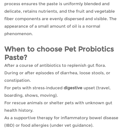
process ensures the paste is uniformly blended and
delicate, retains nutrients, and the fruit and vegetable
fiber components are evenly dispersed and visible. The
appearance of a small amount of oil is a normal
phenomenon.
When to choose Pet Probiotics
Paste?
After a course of antibiotics to replenish gut flora.
During or after episodes of diarrhea, loose stools, or
constipation.
For pets with stress‑induced
digestive
upset (travel,
boarding, shows, moving).
For rescue animals or shelter pets with unknown gut
health history.
As a supportive therapy for inflammatory bowel disease
(IBD) or food allergies (under vet guidance).