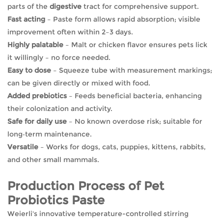
parts of the
digestive
tract for comprehensive support.
Fast acting
– Paste form allows rapid absorption; visible
improvement often within 2–3 days.
Highly palatable
– Malt or chicken flavor ensures pets lick
it willingly – no force needed.
Easy to dose
– Squeeze tube with measurement markings;
can be given directly or mixed with food.
Added prebiotics
– Feeds beneficial bacteria, enhancing
their colonization and activity.
Safe for daily use
– No known overdose risk; suitable for
long‑term maintenance.
Versatile
– Works for dogs, cats, puppies, kittens, rabbits,
and other small mammals.
Production Process of Pet
Probiotics Paste
Weierli's innovative temperature-controlled stirring