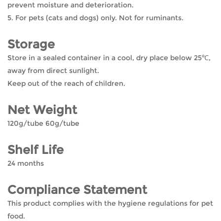
prevent moisture and deterioration.
5. For pets (cats and dogs) only. Not for ruminants.
Storage
Store in a sealed container in a cool, dry place below 25℃,
away from direct sunlight.
Keep out of the reach of children.
Net Weight
120g/tube 60g/tube
Shelf Life
24 months
Compliance Statement
This product complies with the hygiene regulations for pet
food.