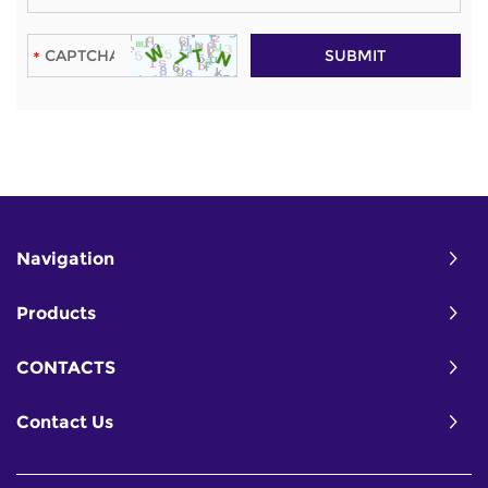
Navigation
Products
CONTACTS
Contact Us