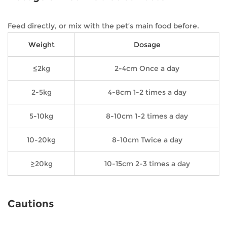
Feed directly, or mix with the pet’s main food before.
Weight
Dosage
≤2kg
2-4cm Once a day
2-5kg
4-8cm 1-2 times a day
5-10kg
8-10cm 1-2 times a day
10-20kg
8-10cm Twice a day
≥20kg
10-15cm 2-3 times a day
Cautions