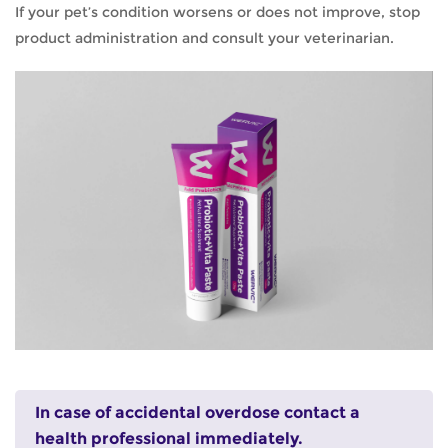
If your pet’s condition worsens or does not improve, stop
product administration and consult your veterinarian.
In case of accidental overdose contact a
health professional immediately.