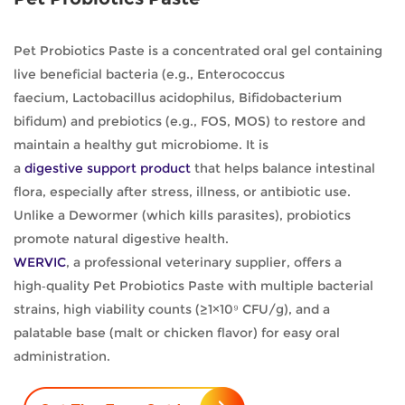
Pet Probiotics Paste is a concentrated oral gel containing
live beneficial bacteria (e.g., Enterococcus
faecium, Lactobacillus acidophilus, Bifidobacterium
bifidum) and prebiotics (e.g., FOS, MOS) to restore and
maintain a healthy gut microbiome. It is
a
digestive support product
that helps balance intestinal
flora, especially after stress, illness, or antibiotic use.
Unlike a Dewormer (which kills parasites), probiotics
promote natural digestive health.
WERVIC
, a professional veterinary supplier, offers a
high‑quality Pet Probiotics Paste with multiple bacterial
strains, high viability counts (≥1×10⁹ CFU/g), and a
palatable base (malt or chicken flavor) for easy oral
administration.