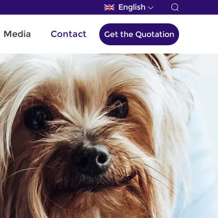
English
Media
Contact
Get the Quotation