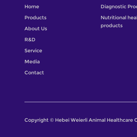
Home
Diagnostic Pro
Products
Nutritional hea
products
About Us
R&D
Service
Media
Contact
Copyright © Hebei Weierli Animal Healthcare G