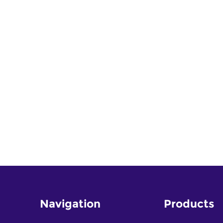
Navigation
Products