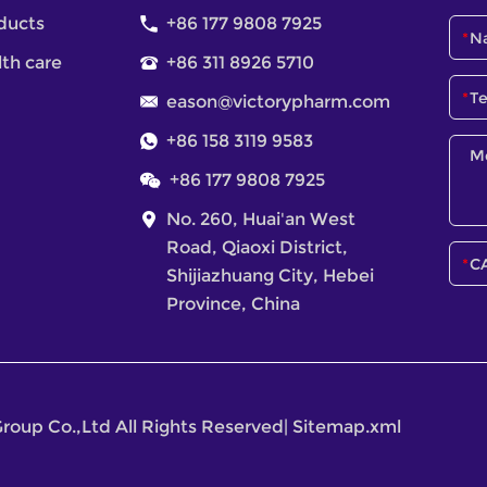
ducts
+86 177 9808 7925
lth care
+86 311 8926 5710
eason@victorypharm.com
+86 158 3119 9583
+86 177 9808 7925
No. 260, Huai'an West
Road, Qiaoxi District,
Shijiazhuang City, Hebei
Province, China
roup Co.,Ltd All Rights Reserved
|
Sitemap.xml