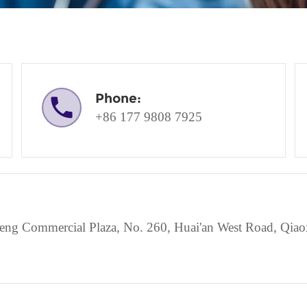
Phone:
+86 177 9808 7925
g Commercial Plaza, No. 260, Huai'an West Road, Qiaoxi 