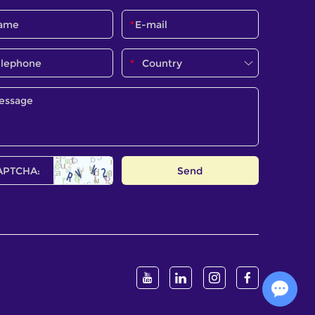
Chat with Us