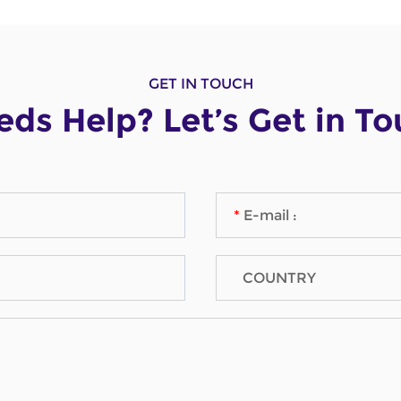
GET IN TOUCH
ds Help? Let’s Get in T