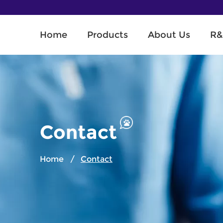
Home
Products
About Us
R&
Contact
Home
/
Contact