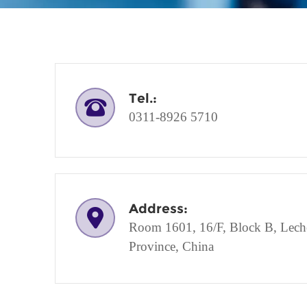
Tel.:
0311-8926 5710
Address:
Room 1601, 16/F, Block B, Lechen
Province, China