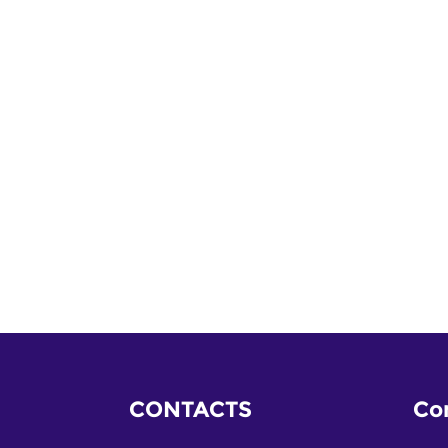
CONTACTS
Co