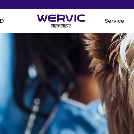
D
Service