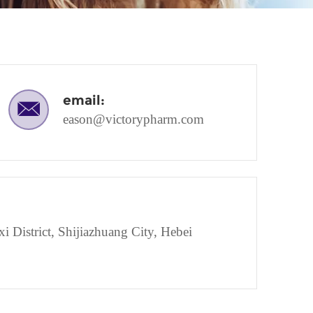
email:
eason@victorypharm.com
District, Shijiazhuang City, Hebei